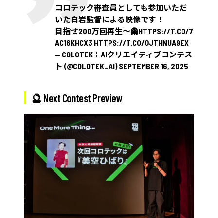
コロテック審査員としても参加いただ
いた白岩監督による映像です！
目指せ200万回再生〜👻
HTTPS://T.CO/7
AC16KHCX3
HTTPS://T.CO/QJTHNUA9EX
— COLOTEK：AIクリエイティブコンテス
ト (@COLOTEK_AI)
SEPTEMBER 16, 2025
🔮 Next Contest Preview