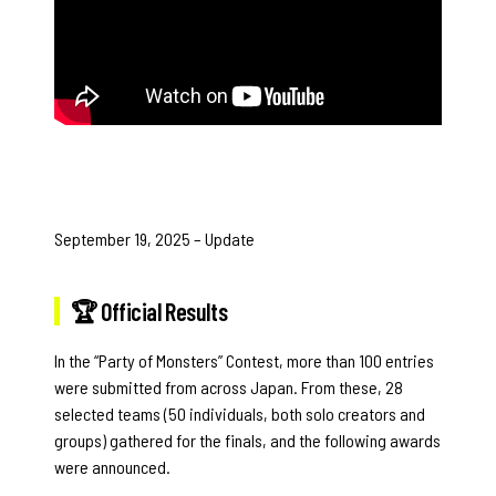
September 19, 2025 – Update
🏆 Official Results
In the “Party of Monsters” Contest, more than 100 entries
were submitted from across Japan. From these, 28
selected teams (50 individuals, both solo creators and
groups) gathered for the finals, and the following awards
were announced.