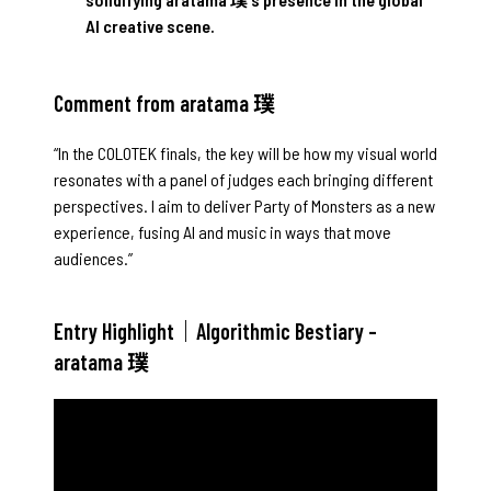
AI creative scene.
Comment from aratama 璞
“In the COLOTEK finals, the key will be how my visual world
resonates with a panel of judges each bringing different
perspectives. I aim to deliver Party of Monsters as a new
experience, fusing AI and music in ways that move
audiences.”
Entry Highlight｜Algorithmic Bestiary –
aratama 璞