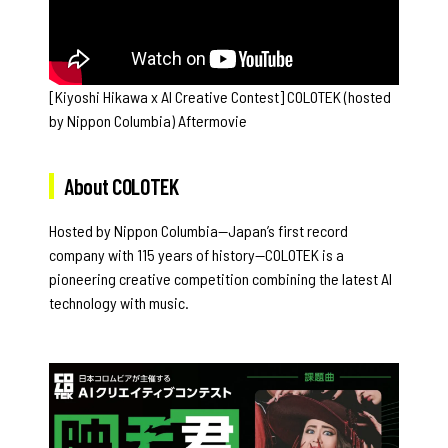
[Kiyoshi Hikawa x AI Creative Contest] COLOTEK (hosted
by Nippon Columbia) Aftermovie
About COLOTEK
Hosted by Nippon Columbia—Japan’s first record
company with 115 years of history—COLOTEK is a
pioneering creative competition combining the latest AI
technology with music.