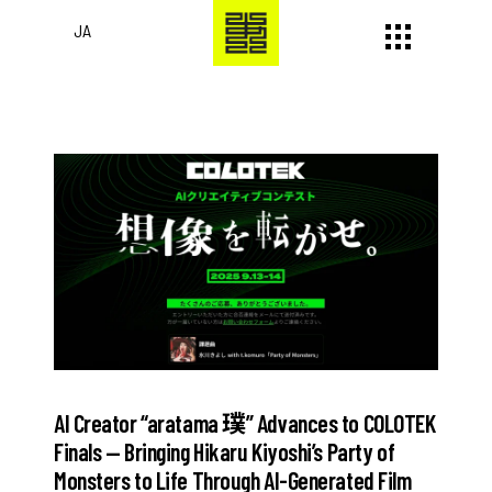
JA
AI Creator “aratama 璞” Advances to COLOTEK
Finals — Bringing Hikaru Kiyoshi’s Party of
Monsters to Life Through AI-Generated Film