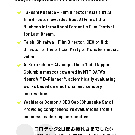
Takeshi Kushida – Film Director; Asia’s #1 AI
film director, awarded Best AI Film at the
Bucheon International Fantastic Film Festival
for Last Dream.
Taishi Shiraiwa – Film Director, CEO of Nid;
Director of the official Party of Monsters music
video.
AI Koro-chan – AI Judge; the official Nippon
Columbia mascot powered by NTT DATA’s
NeuroAI® D-Planner®, scientifically evaluating
works based on emotional and sensory
impressions.
Yoshitaka Domon / CEO Seo (Shunsuke Sato) –
Providing comprehensive evaluations from a
business leadership perspective.
コロテック2日間お疲れさまでした✨