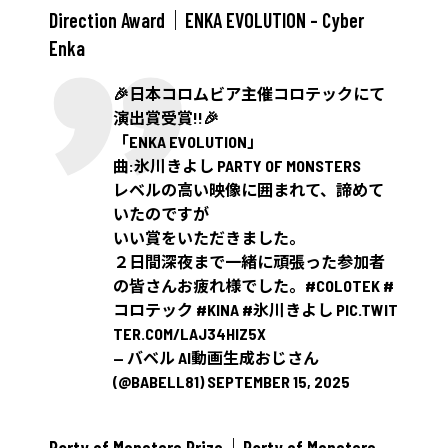
Direction Award｜ENKA EVOLUTION – Cyber
Enka
🎉日本コロムビア主催コロテックにて
演出賞受賞!!🎉
「ENKA EVOLUTION」
曲:氷川きよし PARTY OF MONSTERS
レベルの高い映像に囲まれて、諦めて
いたのですが
いい賞をいただきました。
２日間深夜まで一緒に頑張った参加者
の皆さんお疲れ様でした。
#COLOTEK
#
コロテック
#KINA
#氷川きよし
PIC.TWIT
TER.COM/LAJ34HIZ5X
— バベル AI動画生成おじさん
(@BABELL81)
SEPTEMBER 15, 2025