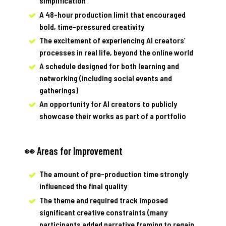
simplification
A 48-hour production limit that encouraged
bold, time-pressured creativity
The excitement of experiencing AI creators’
processes in real life, beyond the online world
A schedule designed for both learning and
networking (including social events and
gatherings)
An opportunity for AI creators to publicly
showcase their works as part of a portfolio
👀 Areas for Improvement
The amount of pre-production time strongly
influenced the final quality
The theme and required track imposed
significant creative constraints (many
participants added narrative framing to regain