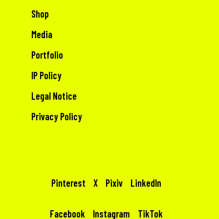
Shop
Media
Portfolio
IP Policy
Legal Notice
Privacy Policy
Pinterest
X
Pixiv
LinkedIn
Facebook
Instagram
TikTok