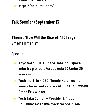
https://colo-tek.com/
Talk Session (September 13)
Theme: “How Will the Rise of AI Change
Entertainment?”
Speakers:
Koyo Sato – CEO, Space Data Inc.; space
industry pioneer, Forbes Asia 30 Under 30
honoree.
Yoshimori Ito – CEO, Toggle Holdings Inc.;
innovator in real estate × AI, PLATEAU AWARD
Grand Prix winner.
Yoshitaka Domon – President, Nippon
Columbia; extensive track record in new