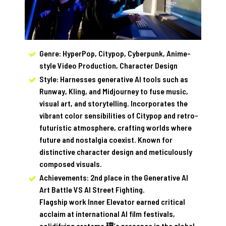
Genre: HyperPop, Citypop, Cyberpunk, Anime-
style Video Production, Character Design
Style: Harnesses generative AI tools such as
Runway, Kling, and Midjourney to fuse music,
visual art, and storytelling. Incorporates the
vibrant color sensibilities of Citypop and retro-
futuristic atmosphere, crafting worlds where
future and nostalgia coexist. Known for
distinctive character design and meticulously
composed visuals.
Achievements: 2nd place in the Generative AI
Art Battle VS AI Street Fighting.
Flagship work Inner Elevator earned critical
acclaim at international AI film festivals,
solidifying aratama 璞’s presence in the global