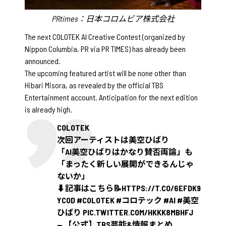
PRtimes：日本コロムビア株式会社
The next COLOTEK AI Creative Contest (organized by
Nippon Columbia, PR via PR TIMES) has already been
announced.
The upcoming featured artist will be none other than
Hibari Misora, as revealed by the official TBS
Entertainment account. Anticipation for the next edition
is already high.
COLOTEK
次回アーティストは美空ひばり
「AI美空ひばりはかなり賛否両論」も
「まったく新しい展開ができるんじゃ
ないか」
⬇️記事はこちら📝
HTTPS://T.CO/6EFDK9
YCOD
#COLOTEK
#コロテック
#AI
#美空
ひばり
PIC.TWITTER.COM/HKKK8MBHFJ
— 【公式】TBS芸能&情報まとめ