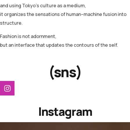
and using Tokyo’s culture as a medium,
it organizes the sensations of human–machine fusion into
structure.
Fashion is not adornment,
but an interface that updates the contours of the self.
(sns)
Instagram