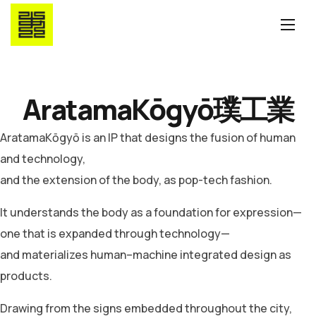
AratamaKōgyō
璞工業
AratamaKōgyō is an IP that designs the fusion of human
and technology,
and the extension of the body, as pop-tech fashion.
It understands the body as a foundation for expression—
one that is expanded through technology—
and materializes human–machine integrated design as
products.
Drawing from the signs embedded throughout the city,