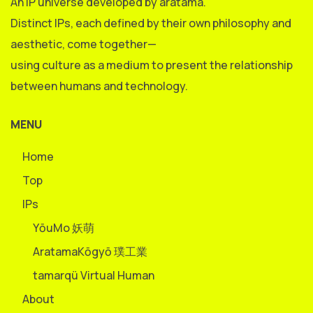
An IP universe developed by aratama.
Distinct IPs, each defined by their own philosophy and
aesthetic, come together—
using culture as a medium to present the relationship
between humans and technology.
MENU
Home
Top
IPs
YōuMo 妖萌
AratamaKōgyō 璞工業
tamarqü Virtual Human
About