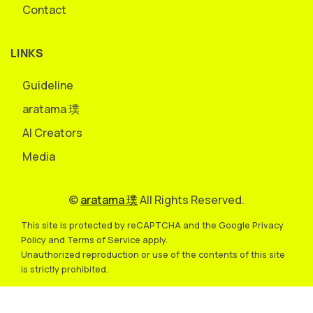
Contact
LINKS
Guideline
aratama 璞
AI Creators
Media
©
aratama 璞
All Rights Reserved.
This site is protected by reCAPTCHA and the Google Privacy
Policy and Terms of Service apply.
Unauthorized reproduction or use of the contents of this site
is strictly prohibited.