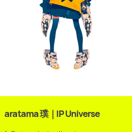
aratama 璞｜IP Universe